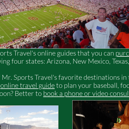
orts Travel's online guides that you can
purc
wing four states: Arizona, New Mexico, Texa
 Mr. Sports Travel's favorite destinations in
n
online travel guide
to plan your baseball, foo
soon? Better to
book a phone or video consul