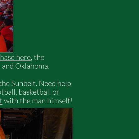
hase here
, the
s, and Oklahoma.
 the Sunbelt. Need help
tball, basketball or
t
with the man himself!