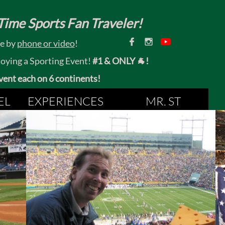
ime Sports Fan Traveler!


ce by
phone or video
!
joying a Sporting Event!
#1 & ONLY 🐐!
 event each on 6 continents!
EL
EXPERIENCES
MR. ST