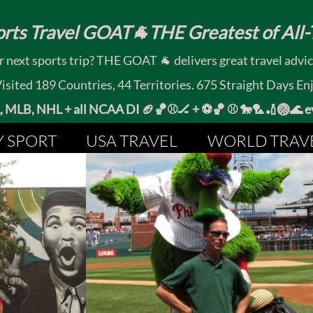
rts Travel GOAT🐐THE Greatest of All-T
 next sports trip? THE GOAT 🐐 delivers great travel advi
ited 189 Countries, 44 Territories. 675 Straight Days En
MLB, NHL + all NCAA DI 🏈🏀⚾🏒 +
⚽🏀 ⚾ 🐎🏸🏏🏐
Y SPORT
USA TRAVEL
WORLD TRAV