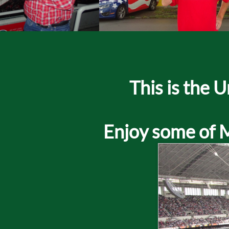
​This is the
Enjoy some of Mr