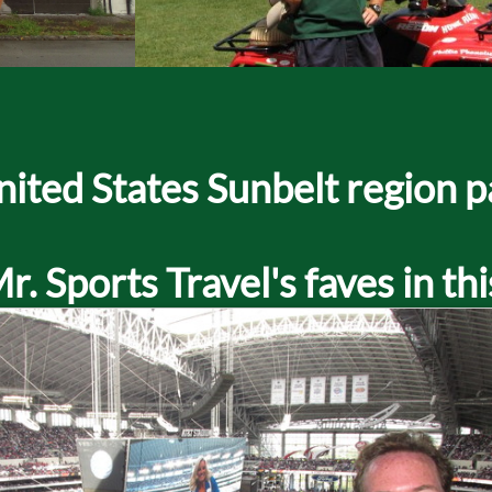
 United States Sunbelt region 
. Sports Travel's faves in thi