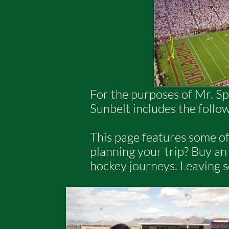
For the purposes of Mr. Sp
Sunbelt includes the follo
This page features some of
planning your trip? Buy a
hockey journeys. Leaving 