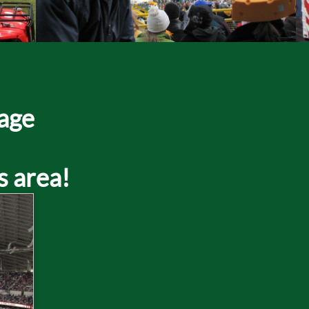
page
s area!