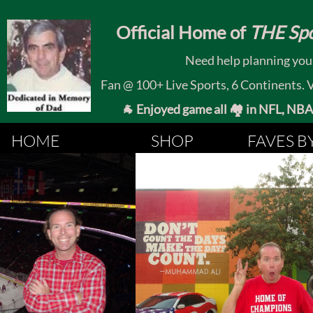
​
Official Home of
THE Spo
Need help planning your
Fan @ 100+ Live Sports, 6 Continents. Vis
🐐 Enjoyed game all 🏘️ in NFL, NBA, 
HOME
SHOP
FAVES B