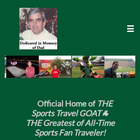

​
Official Home of
THE
Sports Travel GOAT🐐
THE Greatest of All-Time
Sports Fan Traveler!