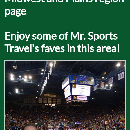
page
Enjoy some of Mr. Sports
Travel's faves in this area!