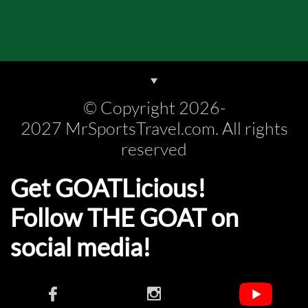
© Copyright 2026-
2027 MrSportsTravel.com. All rights
reserved
Get GOATLicious!
Follow THE GOAT on
social media!​​

