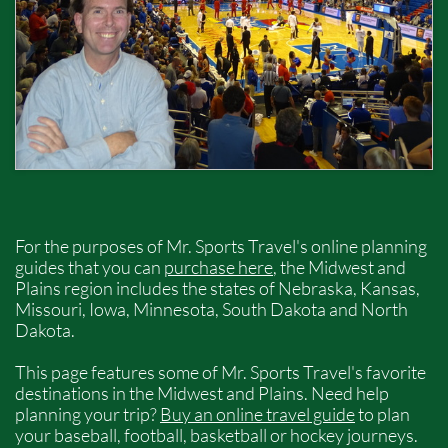
For the purposes of Mr. Sports Travel's online planning
guides that you can
purchase here
, the Midwest and
Plains region includes the states of Nebraska, Kansas,
Missouri, Iowa, Minnesota, South Dakota and North
Dakota.
This page features some of Mr. Sports Travel's favorite
destinations in the Midwest and Plains. Need help
planning your trip?
Buy an online travel guide
to plan
your baseball, football, basketball or hockey journeys.