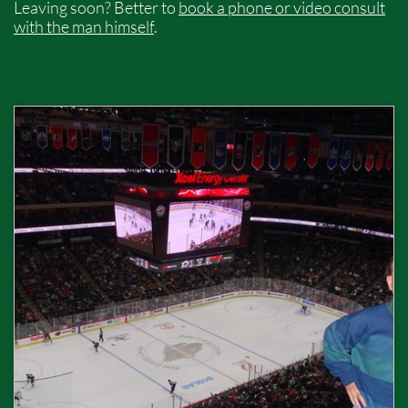
Leaving soon? Better to
book a phone or video consult
with the man himself
.