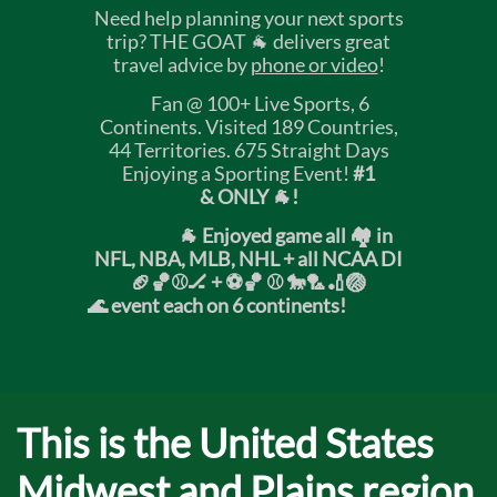
Need help planning your next sports
trip? THE GOAT 🐐 delivers great
travel advice by
phone or video
!
Fan @ 100+ Live Sports, 6
Continents. Visited 189 Countries,
44 Territories. 675 Straight Days
Enjoying a Sporting Event!
#1
& ONLY 🐐!
🐐 Enjoyed game all 🏘️ in
NFL, NBA, MLB, NHL + all NCAA DI
🏈🏀⚾🏒 +
⚽🏀 ⚾ 🐎🏸🏏🏐
🌊 event each on 6 continents!
​T
his is the United States
Midwest and Plains region