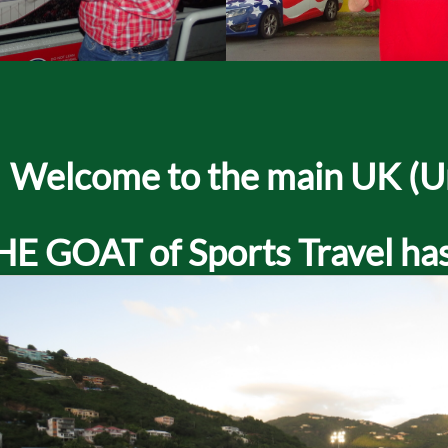
Welcome to the main UK (Uni
HE GOAT of Sports Travel has