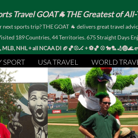
rts Travel GOAT🐐THE Greatest of All-T
 next sports trip? THE GOAT 🐐 delivers great travel advi
ited 189 Countries, 44 Territories. 675 Straight Days En
MLB, NHL + all NCAA DI 🏈🏀⚾🏒 +
⚽🏀 ⚾ 🐎🏸🏏🏐
Y SPORT
USA TRAVEL
WORLD TRAV