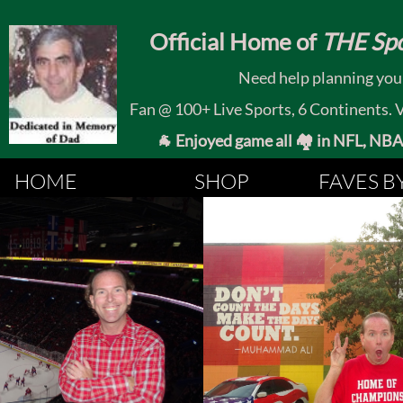
​
Official Home of
THE Spo
Need help planning your
Fan @ 100+ Live Sports, 6 Continents. Vis
🐐 Enjoyed game all 🏘️ in NFL, NBA, 
HOME
SHOP
FAVES B