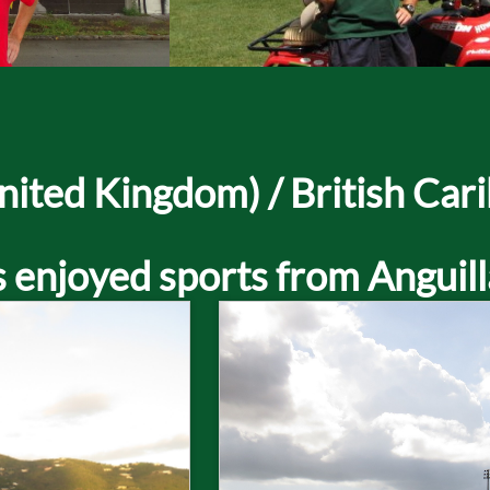
ted Kingdom) / British Cari
 enjoyed sports from Anguill