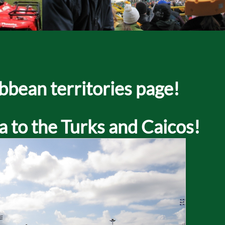
bbean territories page!
a to the Turks and Caicos!