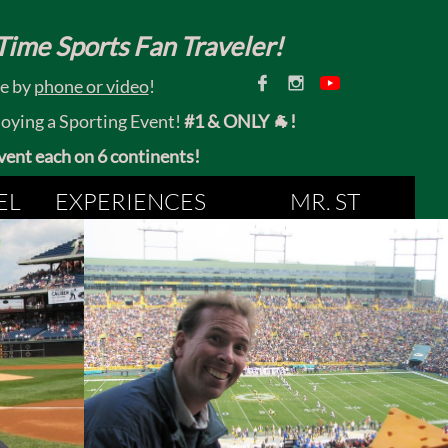
ime Sports Fan Traveler!


ce by
phone or video
!
joying a Sporting Event!
#1 & ONLY 🐐!
 event each on 6 continents!
EL
EXPERIENCES
MR. ST