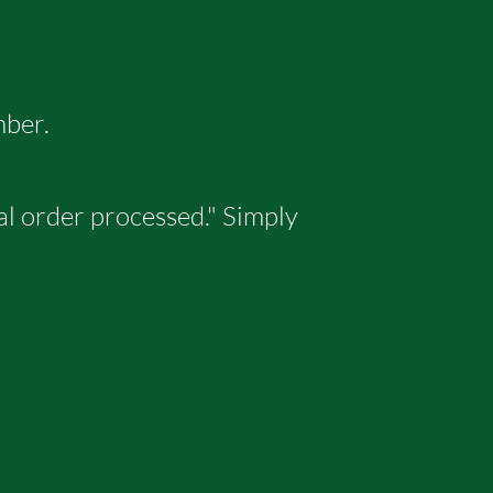
mber.
tal order processed." Simply