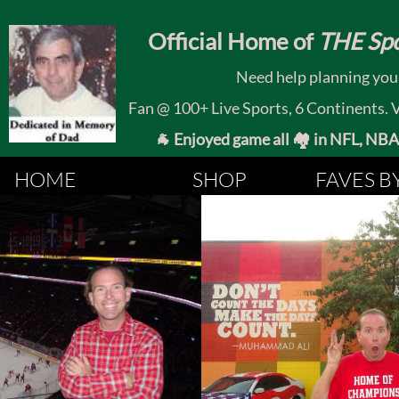
​
Official Home of
THE Spo
Need help planning your
Fan @ 100+ Live Sports, 6 Continents. Vis
🐐 Enjoyed game all 🏘️ in NFL, NBA, 
HOME
SHOP
FAVES B