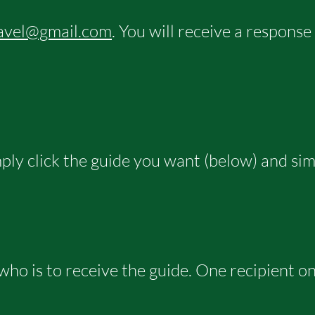
avel@gmail.com
. You will receive a response
imply click the guide you want (below) and si
 who is to receive the guide. One recipient on