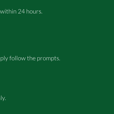
 within 24 hours.
mply follow the prompts.
ly.