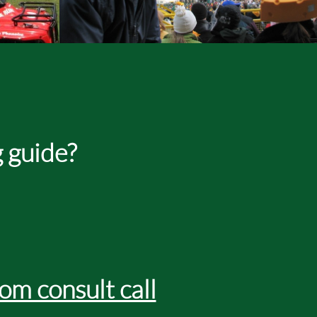
 guide?
om consult call