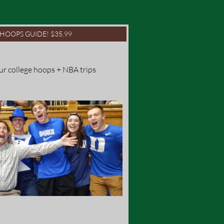
1 HOOPS GUIDE! $35.99
ur college hoops + NBA trips 