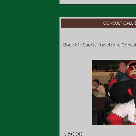
CONSULT CALL $
Book Mr. Sports Travel for a Consul
$ 50.00