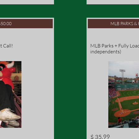
50.00
MLB PARKS & 
t Call!
MLB Parks + Fully Load
independents)
$ 35.99