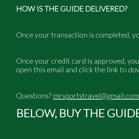
HOW IS THE GUIDE DELIVERED?
Once your transaction is completed, yo
Once your credit card is approved, you w
open this email and click the link to d
Questions?
mrsportstravel@gmail.com
BELOW, BUY THE GUID