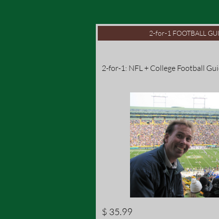
2-for-1 FOOTBALL GUI
2-for-1: NFL + College Football Gu
$ 35.99