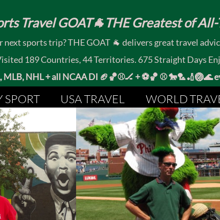
rts Travel GOAT🐐THE Greatest of All-T
 next sports trip? THE GOAT 🐐 delivers great travel advi
ited 189 Countries, 44 Territories. 675 Straight Days En
MLB, NHL + all NCAA DI 🏈🏀⚾🏒 +
⚽🏀 ⚾ 🐎🏸🏏🏐
Y SPORT
USA TRAVEL
WORLD TRAV