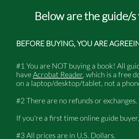
Below are the guide/s
BEFORE BUYING, YOU ARE AGREEI
#1 You are NOT buying a book! All guid
have
Acrobat Reader
, which is a free
on a laptop/desktop/tablet, not a phone
#2 There are no refunds or exchanges. Al
If you're a first time online guide buye
#3 All prices are in U.S. Dollars.