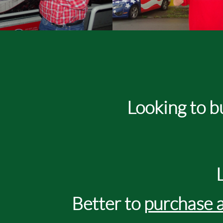
Looking to buy an on
Better to
purchase a