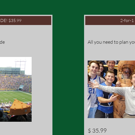
DE! $35.99
2-for-
ide
All you need to plan yo
$ 35.99