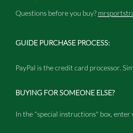
Questions before you buy?
mrsportstr
GUIDE PURCHASE PROCESS:
PayPal is the credit card processor.
​ S
BUYING FOR SOMEONE ELSE?
In the "special instructions" box, enter