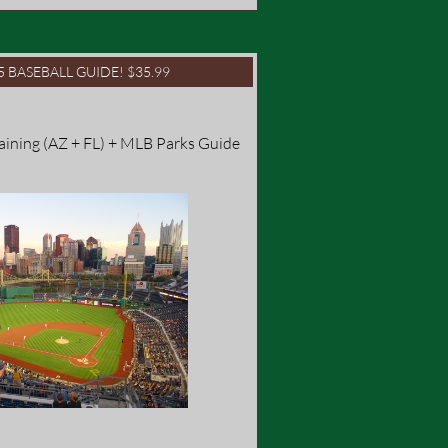
25 BASEBALL GUIDE! $35.99
raining (AZ + FL) + MLB Parks Guide