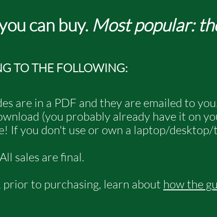
 you can buy.
Most popular: th
NG TO THE FOLLOWING:
es are in a PDF and they are emailed to you
 download (you probably already have it on y
! If you don't use or own a laptop/desktop/t
l sales are final.
r, prior to purchasing, learn about
how the g