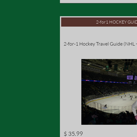
2-for1 HOCKEY GUID
2-for-1 Hockey Travel Guide (NHL
$ 35.99