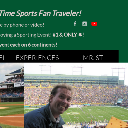
ime Sports Fan Traveler!


ce by
phone or video
!
joying a Sporting Event!
#1 & ONLY 🐐!
 event each on 6 continents!
EL
EXPERIENCES
MR. ST