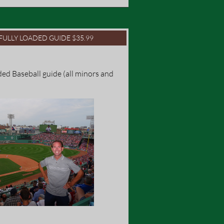
FULLY LOADED GUIDE $35.99
ed Baseball guide (all minors and 