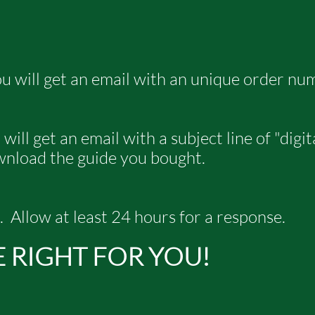
u will get an email with an unique order nu
ill get an email with a subject line of "digi
ownload the guide you bought.
. Allow at least 24 hours for a response.
E RIGHT FOR YOU!