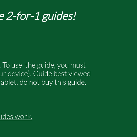
e 2-for-1 guides!
. To use the guide, you must
our device). Guide best viewed
ablet, do not buy this guide.
uides work
.