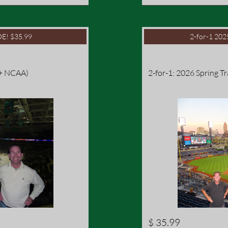
E! $35.99
2-for-1 20
 + NCAA)
2-for-1: 2026 Spring T
$ 35.99