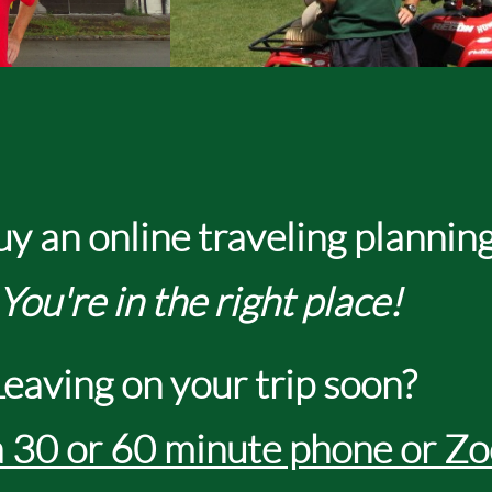
line traveling planning
You're in the right place!
Leaving on your trip soon?
 30 or 60 minute phone or Zo