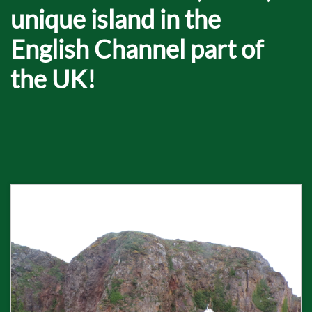
unique island in the
English Channel part of
the UK!