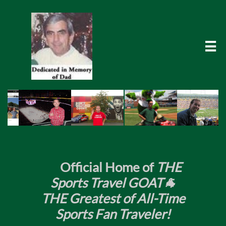

​
Official Home of
THE
Sports Travel GOAT🐐
THE Greatest of All-Time
Sports Fan Traveler!