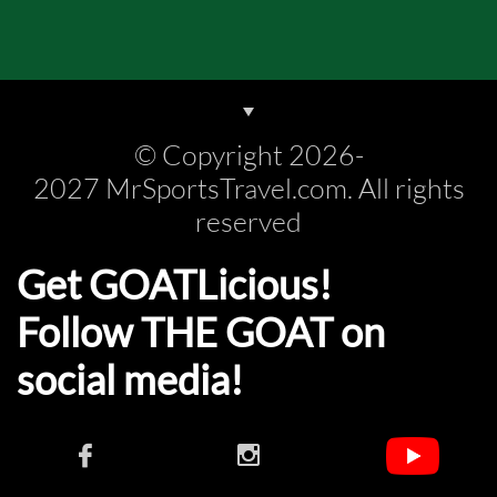
© Copyright 2026-
2027 MrSportsTravel.com. All rights
reserved
Get GOATLicious!
Follow THE GOAT on
social media!​​

