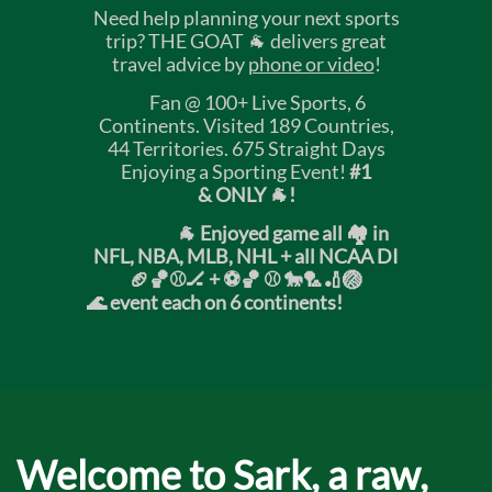
Need help planning your next sports
trip? THE GOAT 🐐 delivers great
travel advice by
phone or video
!
Fan @ 100+ Live Sports, 6
Continents. Visited 189 Countries,
44 Territories. 675 Straight Days
Enjoying a Sporting Event!
#1
& ONLY 🐐!
🐐 Enjoyed game all 🏘️ in
NFL, NBA, MLB, NHL + all NCAA DI
🏈🏀⚾🏒 +
⚽🏀 ⚾ 🐎🏸🏏🏐
🌊 event each on 6 continents!
Welcome to Sark, a raw,