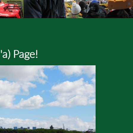
'a) Page!