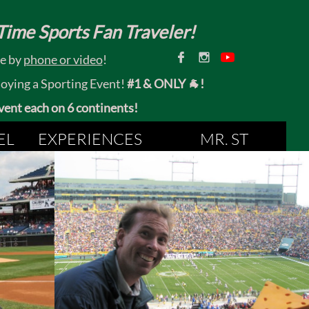
ime Sports Fan Traveler!


ce by
phone or video
!
joying a Sporting Event!
#1 & ONLY 🐐!
 event each on 6 continents!
EL
EXPERIENCES
MR. ST