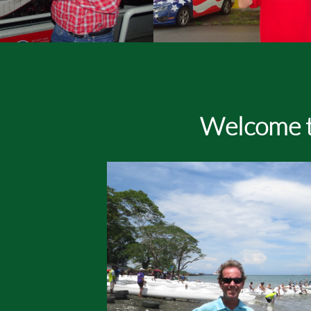
Welcome t