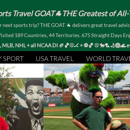
rts Travel GOAT🐐THE Greatest of All-T
 next sports trip? THE GOAT 🐐 delivers great travel advi
ited 189 Countries, 44 Territories. 675 Straight Days En
MLB, NHL + all NCAA DI 🏈🏀⚾🏒 +
⚽🏀 ⚾ 🐎🏸🏏🏐
Y SPORT
USA TRAVEL
WORLD TRAV