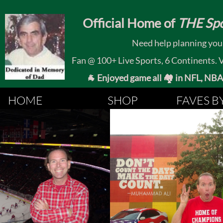
​
Official Home of
THE Spo
Need help planning your
Fan @ 100+ Live Sports, 6 Continents. Vis
🐐 Enjoyed game all 🏘️ in NFL, NBA, 
HOME
SHOP
FAVES B