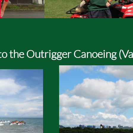
o the Outrigger Canoeing (Va