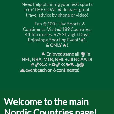
Need help planning your next sports
trip? THE GOAT 🐐 delivers great
travel advice by
phone or video
!
Fan @ 100+ Live Sports, 6
Continents. Visited 189 Countries,
44 Territories. 675 Straight Days
Enjoying a Sporting Event!
#1
& ONLY 🐐!
🐐 Enjoyed game all 🏘️ in
NFL, NBA, MLB, NHL + all NCAA DI
🏈🏀⚾🏒 +
⚽🏀 ⚾ 🐎🏸🏏🏐
🌊 event each on 6 continents!
Welcome to the main
Nordic Countries page!