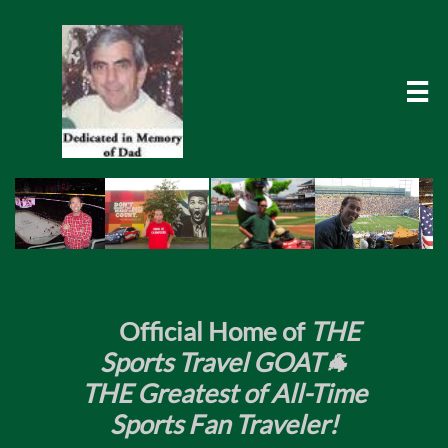

​
Official Home of
THE
Sports Travel GOAT🐐
THE Greatest of All-Time
Sports Fan Traveler!