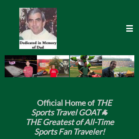

​
Official Home of
THE
Sports Travel GOAT🐐
THE Greatest of All-Time
Sports Fan Traveler!