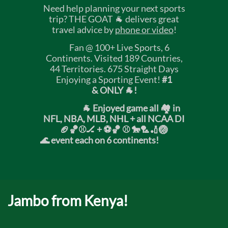
Need help planning your next sports
trip? THE GOAT 🐐 delivers great
travel advice by
phone or video
!
Fan @ 100+ Live Sports, 6
Continents. Visited 189 Countries,
44 Territories. 675 Straight Days
Enjoying a Sporting Event!
#1
& ONLY 🐐!
🐐 Enjoyed game all 🏘️ in
NFL, NBA, MLB, NHL + all NCAA DI
🏈🏀⚾🏒 +
⚽🏀 ⚾ 🐎🏸🏏🏐
🌊 event each on 6 continents!
Jambo from Kenya!