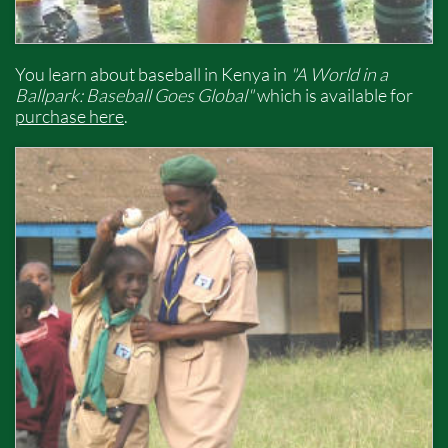
You learn about baseball in Kenya in
"A World in a
Ballpark: Baseball Goes Global"
which is available for
purchase here
.