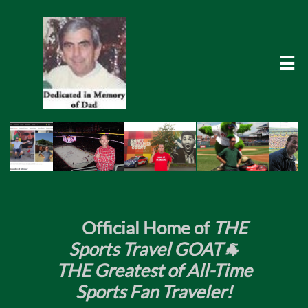

​
Official Home of
THE
Sports Travel GOAT🐐
THE Greatest of All-Time
Sports Fan Traveler!