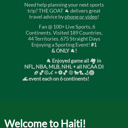
Need help planning your next sports
trip? THE GOAT 🐐 delivers great
travel advice by
phone or video
!
Fan @ 100+ Live Sports, 6
Continents. Visited 189 Countries,
44 Territories. 675 Straight Days
Enjoying a Sporting Event!
#1
& ONLY 🐐!
🐐 Enjoyed game all 🏘️ in
NFL, NBA, MLB, NHL + all NCAA DI
🏈🏀⚾🏒 +
⚽🏀 ⚾ 🐎🏸🏏🏐
🌊 event each on 6 continents!
Welcome to Haiti!