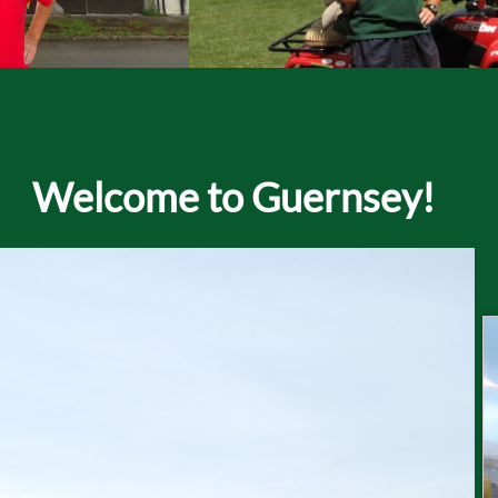
Welcome to Guernsey!