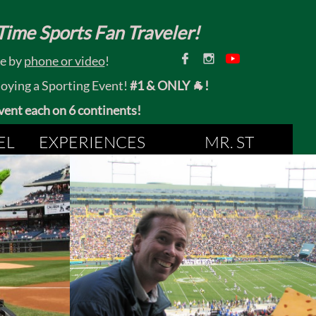
ime Sports Fan Traveler!


ce by
phone or video
!
joying a Sporting Event!
#1 & ONLY 🐐!
 event each on 6 continents!
EL
EXPERIENCES
MR. ST