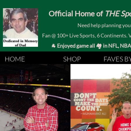
​
Official Home of
THE Spo
Need help planning your
Fan @ 100+ Live Sports, 6 Continents. Vis
🐐 Enjoyed game all 🏘️ in NFL, NBA, 
HOME
SHOP
FAVES B