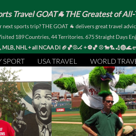
rts Travel GOAT🐐THE Greatest of All-T
 next sports trip? THE GOAT 🐐 delivers great travel advi
ited 189 Countries, 44 Territories. 675 Straight Days En
MLB, NHL + all NCAA DI 🏈🏀⚾🏒 +
⚽🏀 ⚾ 🐎🏸🏏🏐
Y SPORT
USA TRAVEL
WORLD TRAV