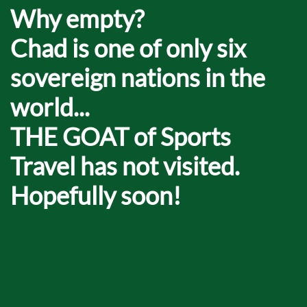
Why empty?
Chad is one of only six
sovereign nations in the
world...
THE GOAT of Sports
Travel has not visited.
Hopefully soon!