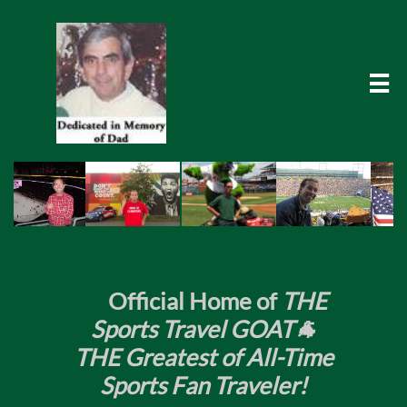

​
Official Home of
THE
Sports Travel GOAT🐐
THE Greatest of All-Time
Sports Fan Traveler!