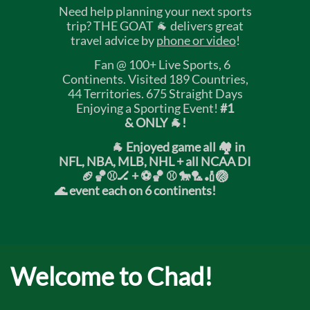
Need help planning your next sports
trip? THE GOAT 🐐 delivers great
travel advice by
phone or video
!
Fan @ 100+ Live Sports, 6
Continents. Visited 189 Countries,
44 Territories. 675 Straight Days
Enjoying a Sporting Event!
#1
& ONLY 🐐!
🐐 Enjoyed game all 🏘️ in
NFL, NBA, MLB, NHL + all NCAA DI
🏈🏀⚾🏒 +
⚽🏀 ⚾ 🐎🏸🏏🏐
🌊 event each on 6 continents!
Welcome to Chad!