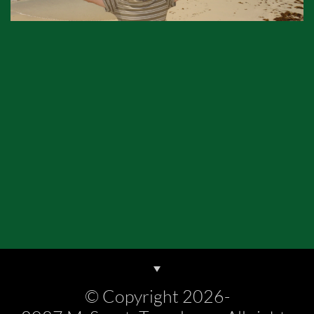
© Copyright 2026-