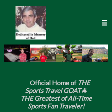

​
Official Home of
THE
Sports Travel GOAT🐐
THE Greatest of All-Time
Sports Fan Traveler!