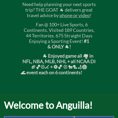
Need help planning your next sports
trip? THE GOAT 🐐 delivers great
travel advice by
phone or video
!
Fan @ 100+ Live Sports, 6
Continents. Visited 189 Countries,
44 Territories. 675 Straight Days
Enjoying a Sporting Event!
#1
& ONLY 🐐!
🐐 Enjoyed game all 🏘️ in
NFL, NBA, MLB, NHL + all NCAA DI
🏈🏀⚾🏒 +
⚽🏀 ⚾ 🐎🏸🏏🏐
🌊 event each on 6 continents!
Welcome to Anguilla!